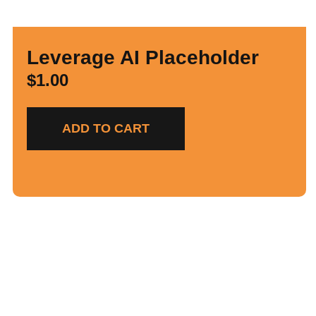
Leverage AI Placeholder
$
1.00
ADD TO CART