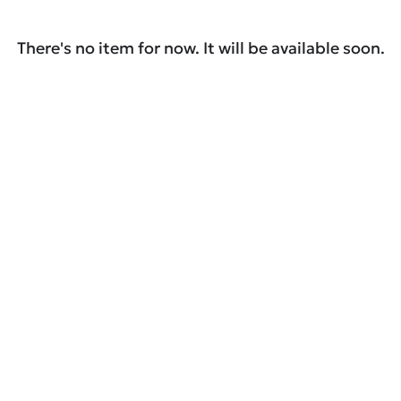
There's no item for now. It will be available soon.