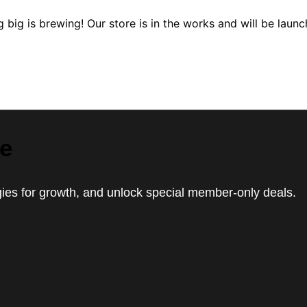
 big is brewing! Our store is in the works and will be launc
le
egies for growth, and unlock special member-only deals.