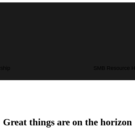
ship
SMB Resource 
Great things are on the horizon