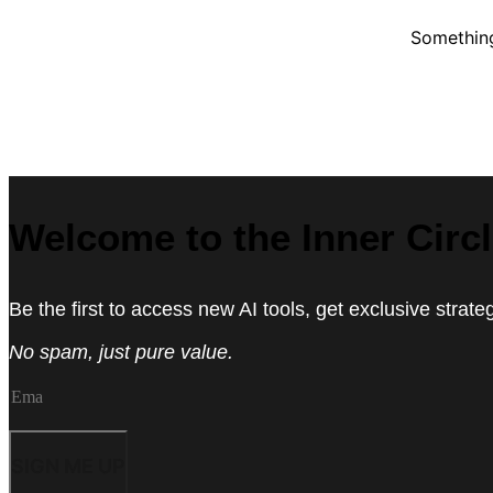
Something
Welcome to the Inner Circ
Be the first to access new AI tools, get exclusive strat
No spam, just pure value.
SIGN ME UP